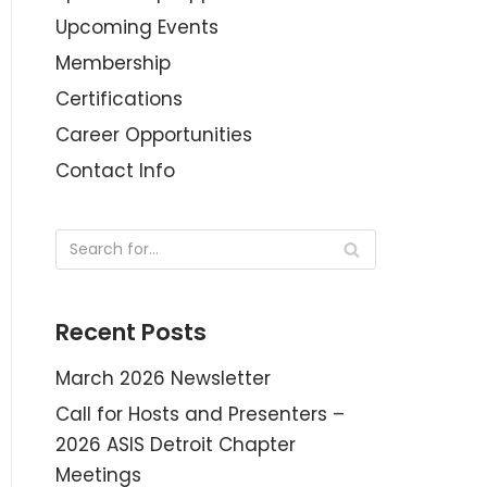
Upcoming Events
Membership
Certifications
Career Opportunities
Contact Info
Recent Posts
March 2026 Newsletter
Call for Hosts and Presenters –
2026 ASIS Detroit Chapter
Meetings