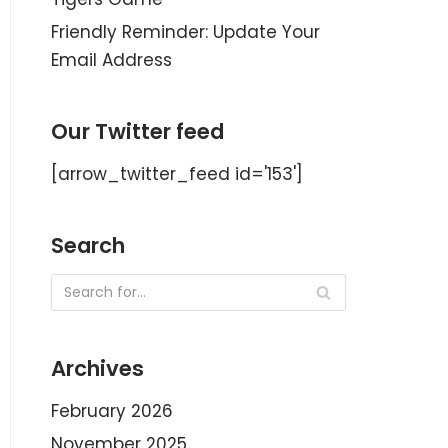
Friendly Reminder: Update Your
Email Address
Our Twitter feed
[arrow_twitter_feed id='153']
Search
Archives
February 2026
November 2025