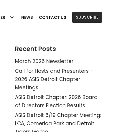
SUBSCRIBE
TER
NEWS
CONTACT US
Recent Posts
March 2026 Newsletter
Call for Hosts and Presenters –
2026 ASIS Detroit Chapter
Meetings
ASIS Detroit Chapter: 2026 Board
of Directors Election Results
ASIS Detroit 6/19 Chapter Meeting:
LCA, Comerica Park and Detroit
Tigers Game