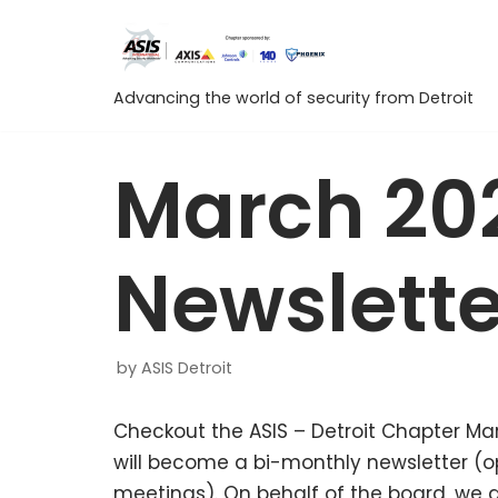
Skip
to
content
Advancing the world of security from Detroit
March 20
Newslette
by
ASIS Detroit
Checkout the ASIS – Detroit Chapter Marc
will become a bi-monthly newsletter (
meetings). On behalf of the board, we 