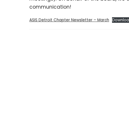
communication!
ASIS Detroit Chapter Newsletter – March
Downlo