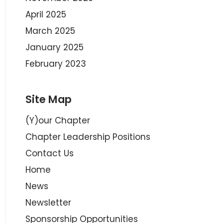
April 2025
March 2025
January 2025
February 2023
Site Map
(Y)our Chapter
Chapter Leadership Positions
Contact Us
Home
News
Newsletter
Sponsorship Opportunities