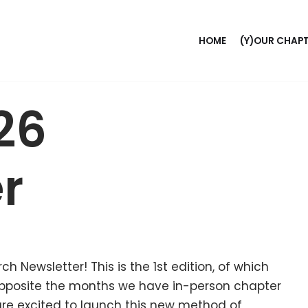
HOME
(Y)OUR CHAP
26
r
h Newsletter! This is the 1st edition, of which
opposite the months we have in-person chapter
are excited to launch this new method of