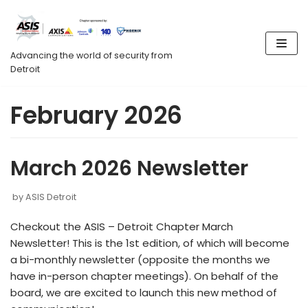
Skip
to
content
Advancing the world of security from
Detroit
February 2026
March 2026 Newsletter
by
ASIS Detroit
Checkout the ASIS – Detroit Chapter March
Newsletter! This is the 1st edition, of which will become
a bi-monthly newsletter (opposite the months we
have in-person chapter meetings). On behalf of the
board, we are excited to launch this new method of